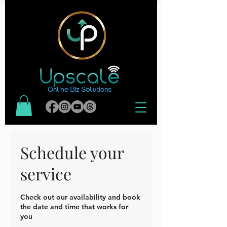
Schedule your
service
Check out our availability and book
the date and time that works for
you