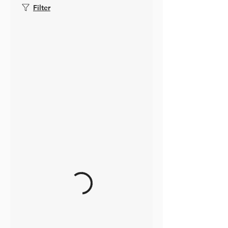
Filter