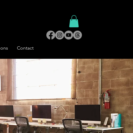
ions
Contact