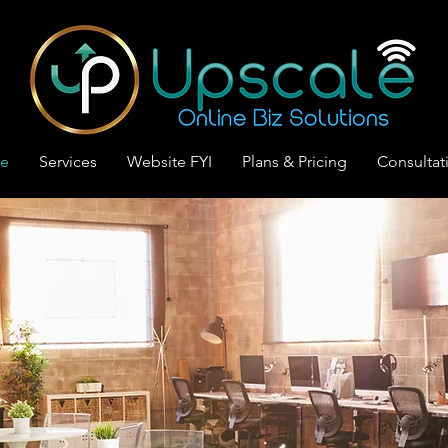
le
Services
Website FYI
Plans & Pricing
Consultat