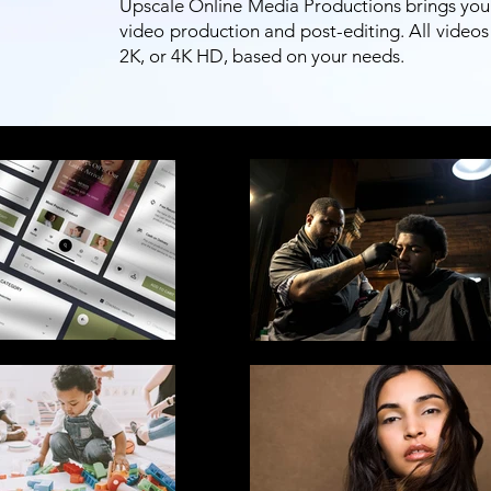
Upscale Online Media Productions brings your s
video production and post-editing. All videos 
2K, or 4K HD, based on your needs.