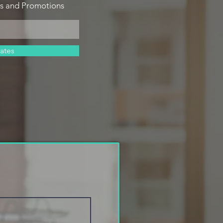
es and Promotions
ates