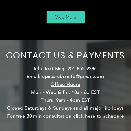
View More
CONTACT US & PAYMENTS
Tel / Text Msg: 201-855-9386
Email:
upscalebizinfo@gmail.com
Office Hours
Mon - Wed & Fri. 10a - 6p EST
Thurs. 9am - 4pm EST
Closed Saturdays & Sundays and
all major holidays
For free 30 min consultation
click here
to schedule