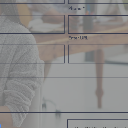
Phone
Enter URL