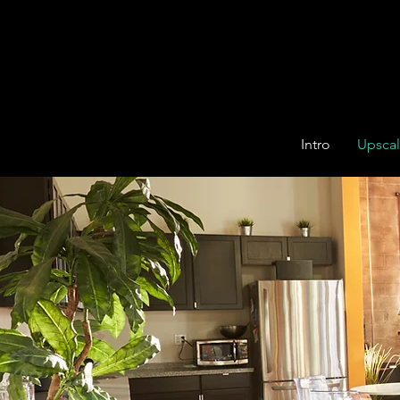
Intro
Upsca