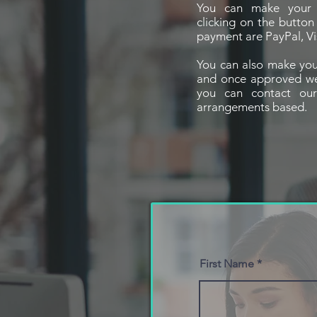
You can make your 
clicking on the butto
payment are PayPal, Vi
You can also make you
and once approved we w
you can contact ou
arrangements based.
First Name