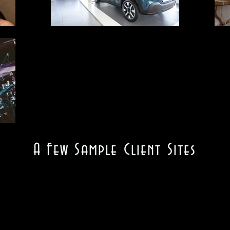
A Few Sample Client Sites