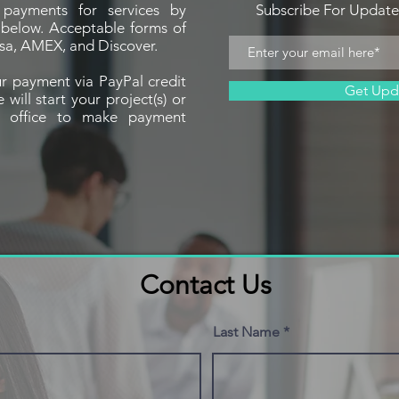
payments for services by
Subscribe For Updat
n below. Acceptable forms of
sa, AMEX, and Discover.
r payment via PayPal credit
Get Upd
ill start your project(s) or
r office to make payment
Contact Us
Last Name