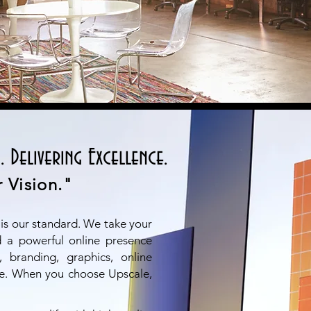
. Delivering Excellence.
 Vision."
 is our standard. We take your
ld a powerful online presence
 branding, graphics, online
e. When you choose Upscale,