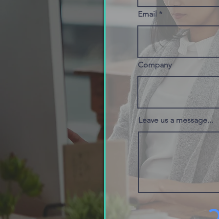
Email
Company
Leave us a message...