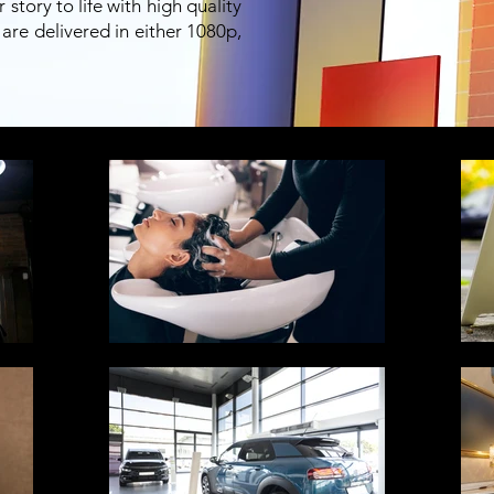
tory to life with high quality
are delivered in either 1080p,