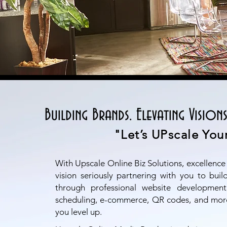
Building Brands. Elevating Visions
"Let’s UPscale Your
With Upscale Online Biz Solutions, excellence
vision seriously partnering with you to bui
through professional website development,
scheduling, e-commerce, QR codes, and mor
you level up.